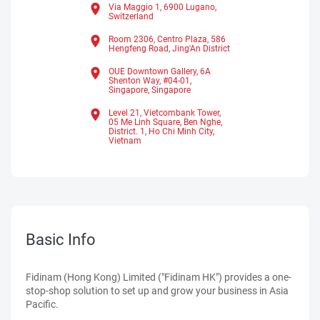
Via Maggio 1, 6900 Lugano,
Switzerland
Room 2306, Centro Plaza, 586
Hengfeng Road, Jing'An District
OUE Downtown Gallery, 6A
Shenton Way, #04-01,
Singapore,
Singapore
Level 21, Vietcombank Tower,
05 Me Linh Square, Ben Nghe,
District. 1,
Ho Chi Minh City,
Vietnam
Basic Info
Fidinam (Hong Kong) Limited ("Fidinam HK") provides a one-
stop-shop solution to set up and grow your business in Asia
Pacific.