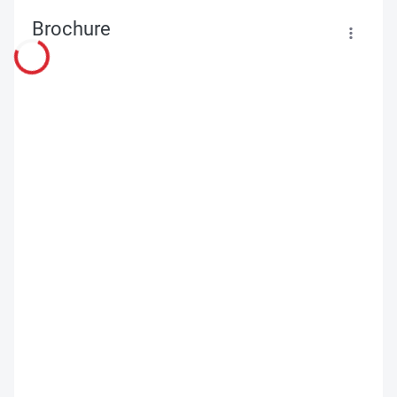
Brochure