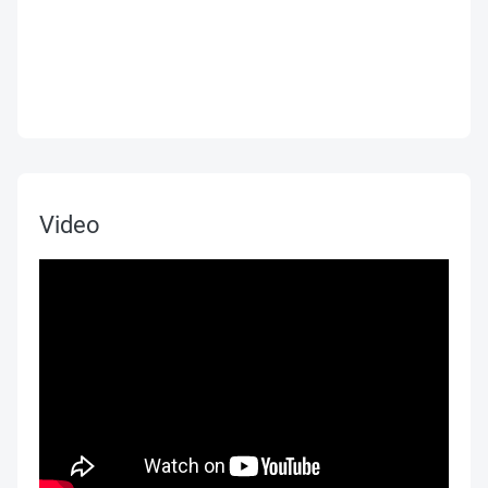
Video