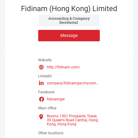
Fidinam (Hong Kong) Limited
 Accounting & Company 
Secretarial 
Message
Website
http://fidinam.com/
Linkedin
company/fidinamgw/mycompany/
Facebook
fidinamgw
Main office
Rooms 1501 Prosperity Tower,
39 Queen's Road Central, Hong
Kong,
Hong Kong
Other locations