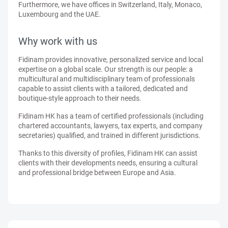
Furthermore, we have offices in Switzerland, Italy, Monaco,
Luxembourg and the UAE.
Why work with us
Fidinam provides innovative, personalized service and local
expertise on a global scale. Our strength is our people: a
multicultural and multidisciplinary team of professionals
capable to assist clients with a tailored, dedicated and
boutique-style approach to their needs.
Fidinam HK has a team of certified professionals (including
chartered accountants, lawyers, tax experts, and company
secretaries) qualified, and trained in different jurisdictions.
Thanks to this diversity of profiles, Fidinam HK can assist
clients with their developments needs, ensuring a cultural
and professional bridge between Europe and Asia.