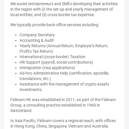
We assist entrepreneurs and SMEs developing their activities
in the region with (i) the set-up and yearly management of
local entities, and (ii) cross-border tax expertise.
We typically provide back-office services including:
Company Secretary
Accounting & Audit
Yearly Returns (Annual Return, Employer’s Return,
Profits Tax Return)
International (cross-border) Taxation
HR Support (payroll, social contributions)
Immigration (visa applications)
Ad-hoc Administrative Help (certification, apostille,
translations, etc.)
Assistance with the management of crypto-assets
investments.
Fidinam HK was established in 2011, as part of the Fidinam
Group, a consulting practice established in 1960 in
Switzerland.
In Asia Pacific, Fidinam covers a regional reach, with offices
in Hong Kong, China, Singapore, Vietnam and Australia.