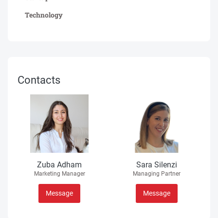
Technology
Contacts
Zuba Adham
Sara Silenzi
Marketing Manager
Managing Partner
Message
Message