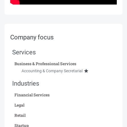
Company focus
Services
Business & Professional Services
Accounting & Company Secretarial
Industries
Financial Services
Legal
Retail
Startup