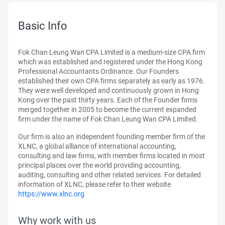
Basic Info
Fok Chan Leung Wan CPA Limited is a medium-size CPA firm
which was established and registered under the Hong Kong
Professional Accountants Ordinance. Our Founders
established their own CPA firms separately as early as 1976.
They were well developed and continuously grown in Hong
Kong over the past thirty years. Each of the Founder firms
merged together in 2005 to become the current expanded
firm under the name of Fok Chan Leung Wan CPA Limited.
Our firm is also an independent founding member firm of the
XLNC, a global alliance of international accounting,
consulting and law firms, with member firms located in most
principal places over the world providing accounting,
auditing, consulting and other related services. For detailed
information of XLNC, please refer to their website
https://www.xlnc.org
Why work with us