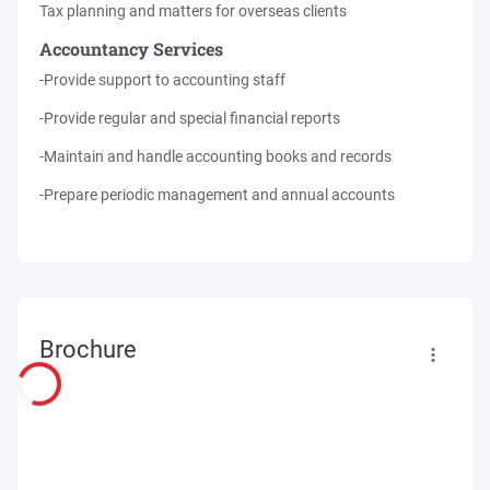
Tax planning and matters for overseas clients
Accountancy Services
-Provide support to accounting staff
-Provide regular and special financial reports
-Maintain and handle accounting books and records
-Prepare periodic management and annual accounts
Brochure