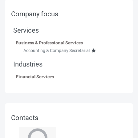
Company focus
Services
Business & Professional Services
Accounting & Company Secretarial
Industries
Financial Services
Contacts