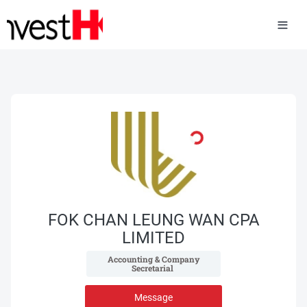
FOK CHAN LEUNG WAN CPA
LIMITED
 Accounting & Company 
Secretarial 
Message