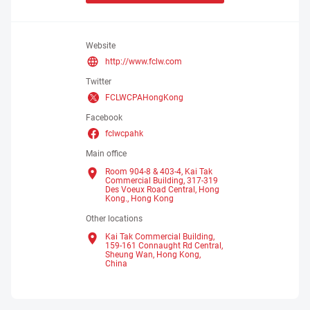
Website
http://www.fclw.com
Twitter
FCLWCPAHongKong
Facebook
fclwcpahk
Main office
Room 904-8 & 403-4, Kai Tak
Commercial Building, 317-319
Des Voeux Road Central, Hong
Kong.,
Hong Kong
Other locations
Kai Tak Commercial Building,
159-161 Connaught Rd Central,
Sheung Wan, Hong Kong,
China