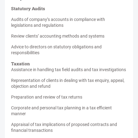
Statutory Audits
Audits of company’s accounts in compliance with
legislations and regulations
Review clients’ accounting methods and systems
Advice to directors on statutory obligations and
responsibilities
Taxation
Assistance in handling tax field audits and tax investigations
Representation of clients in dealing with tax enquiry, appeal,
objection and refund
Preparation and review of tax returns
Corporate and personal tax planning in a tax efficient
manner
Appraisal of tax implications of proposed contracts and
financial transactions