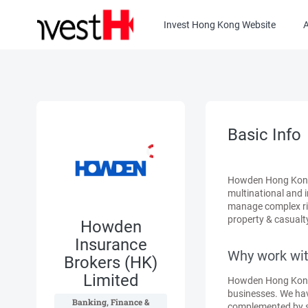
Invest Hong Kong Website
Basic Info
Howden Hong Kong i
multinational and 
manage complex ris
property & casualty
Howden
Insurance
Why work wit
Brokers (HK)
Limited
Howden Hong Kong s
businesses. We hav
 Banking, Finance & 
complemented by spec