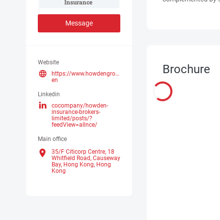
Insurance 
Message
Website
Brochure
https://www.howdengroup.com/hk-
en
Linkedin
cocompany/howden-
insurance-brokers-
limited/posts/?
feedView=allnce/
Main office
35/F Citicorp Centre, 18
Whitfield Road, Causeway
Bay, Hong Kong,
Hong
Kong