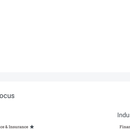
ocus
Indu
ce & Insurance
Finan