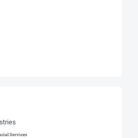
stries
cial Services