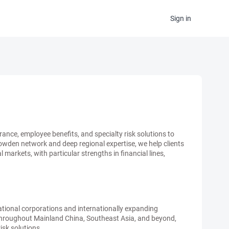
Sign in
ance, employee benefits, and specialty risk solutions to
Howden network and deep regional expertise, we help clients
arkets, with particular strengths in financial lines,
ational corporations and internationally expanding
 throughout Mainland China, Southeast Asia, and beyond,
risk solutions.