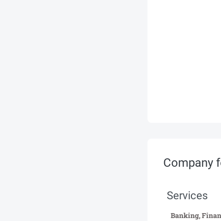
Company f
Services
Banking, Finan