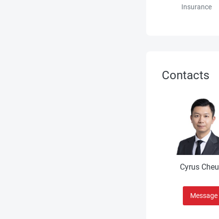
Insurance
Contacts
Cyrus Che
Message