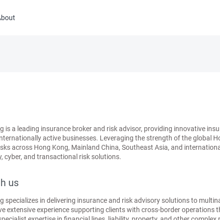
About
s a leading insurance broker and risk advisor, providing innovative insur
internationally active businesses. Leveraging the strength of the global 
ks across Hong Kong, Mainland China, Southeast Asia, and international m
, cyber, and transactional risk solutions.
h us
pecializes in delivering insurance and risk advisory solutions to multin
e extensive experience supporting clients with cross-border operations
ialist expertise in financial lines, liability, property, and other complex 