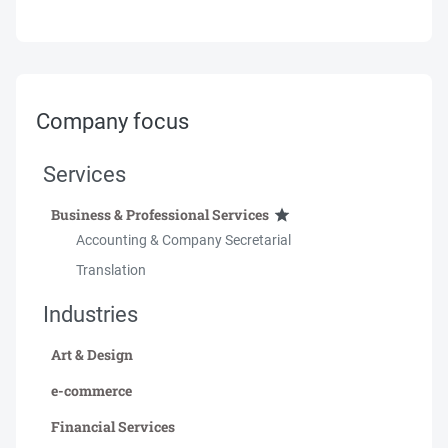
Company focus
Services
Business & Professional Services
Accounting & Company Secretarial
Translation
Industries
Art & Design
e-commerce
Financial Services