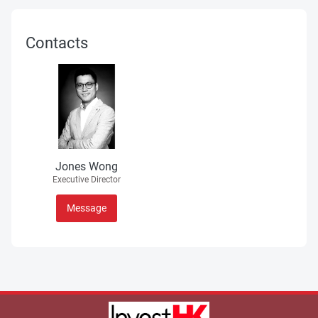
Contacts
Jones Wong
Executive Director
Message