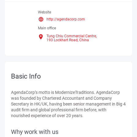
Website
http://agendacorp.com
Main office
Tung Chiu Commercial Centre,
193 Lockhart Road,
China
Basic Info
AgendaCorp’s motto is ModernizeTraditions. AgendaCorp
was founded by Chartered Accountant and Company
Secretary in HK/UK, having been senior management in Big 4
audit firm and global professional firm before, with
nourished experience of over 20 years.
Why work with us