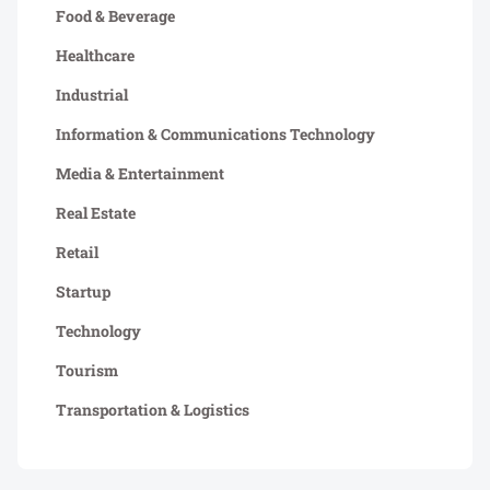
Food & Beverage
Healthcare
Industrial
Information & Communications Technology
Media & Entertainment
Real Estate
Retail
Startup
Technology
Tourism
Transportation & Logistics