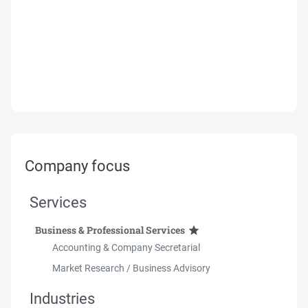
Company focus
Services
Business & Professional Services
Accounting & Company Secretarial
Market Research / Business Advisory
Industries