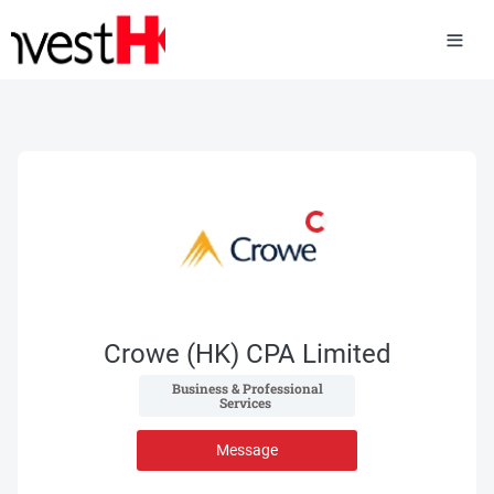
Crowe (HK) CPA Limited
 Business & Professional 
Services 
Message