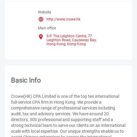
Website
http://www.crowe.hk
Main office
9/F The Leighton Centre, 77
Leighton Road, Causeway Bay,
Hong Kong,
Hong Kong
Basic Info
Crowe(HK) CPA Limited is one of the top ten international
full-service CPA firm in Hong Kong. We provide a
comprehensive range of professional services including
audit, tax and advisory services. We have around 20
directors, 300 professional and supporting staff and a
strong technical team to serve our clients on an international
scale with local expertise. Our unique strengths enable us to