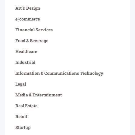
Art & Design
e-commerce
Financial Services
Food & Beverage
Healthcare
Industrial
Information & Communications Technology
Legal
Media & Entertainment
Real Estate
Retail
Startup