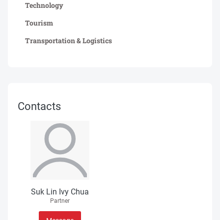
Technology
Tourism
Transportation & Logistics
Contacts
Suk Lin Ivy Chua
Partner