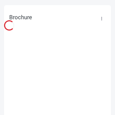
Brochure