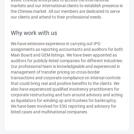
assist Chinese enterprises to access the international
markets and our international clients to establish presence in
the Chinese market. All our members are dedicated to serve
our clients and attend to their professional needs.
Why work with us
We have extensive experience in carrying out IPO
assignments as reporting accountants and auditors for both
Main Board and GEM listings. We have been appointed as
auditors for publicly-listed companies for different industries.
Our professional team is knowledgeable and experienced in
management of transfer pricing on cross-border
transactions and corporate compliance on internal controls
that could bring real and positive benefits to the clients. We
also have experienced qualified insolvency practitioners for
corporate restructuring and turn around advisory and acting
as liquidators for winding up and trustees for bankruptcy.
We have been involved for ESG reporting and advisory for
listed cases and multinational companies.