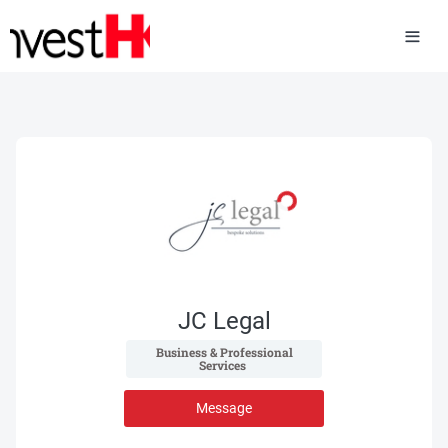
JC Legal
 Business & Professional 
Services 
Message