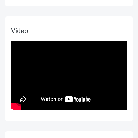
Video