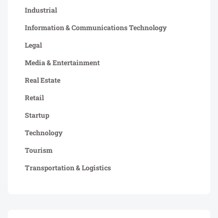
Industrial
Information & Communications Technology
Legal
Media & Entertainment
Real Estate
Retail
Startup
Technology
Tourism
Transportation & Logistics