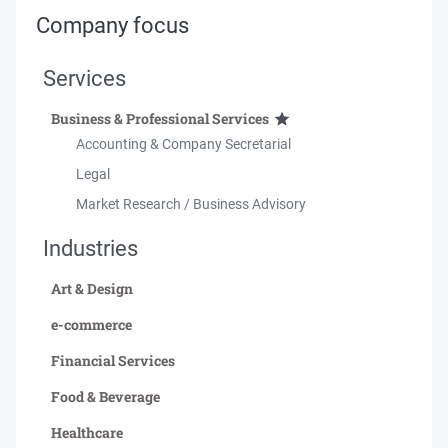
Company focus
Services
Business & Professional Services
Accounting & Company Secretarial
Legal
Market Research / Business Advisory
Industries
Art & Design
e-commerce
Financial Services
Food & Beverage
Healthcare