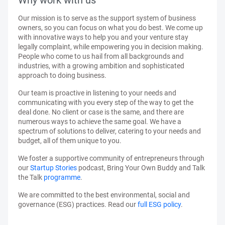
Why work with us
Our mission is to serve as the support system of business
owners, so you can focus on what you do best. We come up
with innovative ways to help you and your venture stay
legally complaint, while empowering you in decision making.
People who come to us hail from all backgrounds and
industries, with a growing ambition and sophisticated
approach to doing business.
Our team is proactive in listening to your needs and
communicating with you every step of the way to get the
deal done. No client or case is the same, and there are
numerous ways to achieve the same goal. We have a
spectrum of solutions to deliver, catering to your needs and
budget, all of them unique to you.
We foster a supportive community of entrepreneurs through
our
Startup Stories
podcast, Bring Your Own Buddy and Talk
the Talk
programme
.
We are committed to the best environmental, social and
governance (ESG) practices. Read our
full ESG policy
.