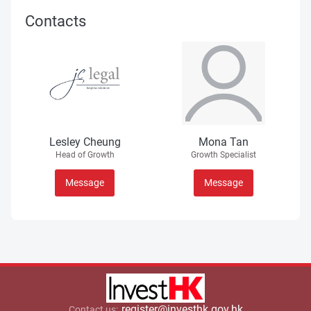
Contacts
Lesley Cheung
Mona Tan
Head of Growth
Growth Specialist
Message
Message
register@investhk.gov.hk
Contact us: