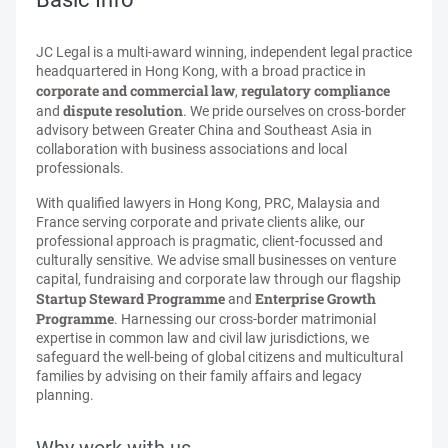
JC Legal is a multi-award winning, independent legal practice
headquartered in Hong Kong, with a broad practice in
corporate and commercial law
regulatory compliance
,
dispute resolution
and
. We pride ourselves on cross-border
advisory between Greater China and Southeast Asia in
collaboration with business associations and local
professionals.
With qualified lawyers in Hong Kong, PRC, Malaysia and
France serving corporate and private clients alike, our
professional approach is pragmatic, client-focussed and
culturally sensitive. We advise small businesses on venture
capital, fundraising and corporate law through our flagship
Startup Steward Programme
Enterprise Growth
and
Programme
. Harnessing our cross-border matrimonial
expertise in common law and civil law jurisdictions, we
safeguard the well-being of global citizens and multicultural
families by advising on their family affairs and legacy
planning.