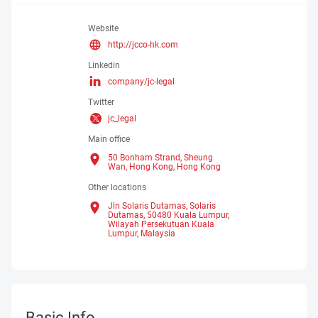
Website
http://jcco-hk.com
Linkedin
company/jc-legal
Twitter
jc_legal
Main office
50 Bonham Strand, Sheung
Wan, Hong Kong,
Hong Kong
Other locations
Jln Solaris Dutamas, Solaris
Dutamas, 50480 Kuala Lumpur,
Wilayah Persekutuan Kuala
Lumpur, Malaysia
Basic Info