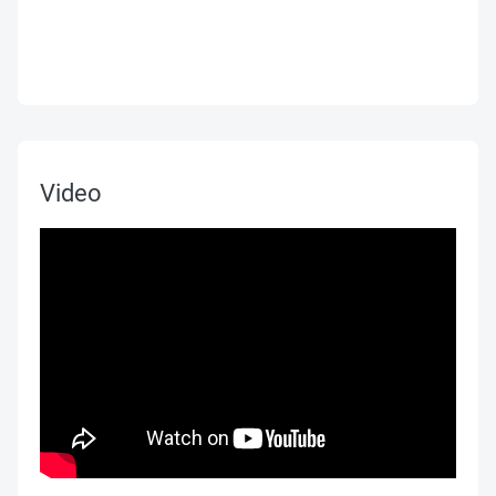
Video