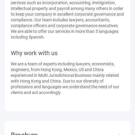
services such as incorporation, accounting, immigration,
intellectual property and payroll among many others in order
to keep your company in excellent corporate governance and
compliance. Our team includes lawyers, accountants,
compliance officers and corporate governance executives.
We are able to offer our services in more than 5 languages
including Spanish.
Why work with us
We are a team of experts including lawyers, economists,
engineers, from Hong Kong, Mexico, US and China
experienced in Multi Jurisdictional Business mainly related
with Hong Kong and China. Due to our diversity of
professions and languages we understand the need of our
clients and act accordingly.