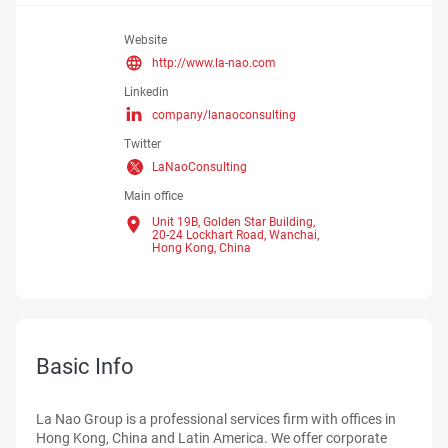
Website
http://www.la-nao.com
Linkedin
company/lanaoconsulting
Twitter
LaNaoConsulting
Main office
Unit 19B, Golden Star Building,
20-24 Lockhart Road, Wanchai,
Hong Kong,
China
Basic Info
La Nao Group is a professional services firm with offices in
Hong Kong, China and Latin America. We offer corporate