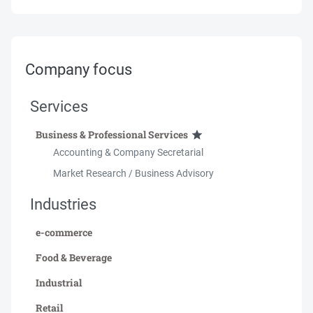
Company focus
Services
Business & Professional Services
Accounting & Company Secretarial
Market Research / Business Advisory
Industries
e-commerce
Food & Beverage
Industrial
Retail