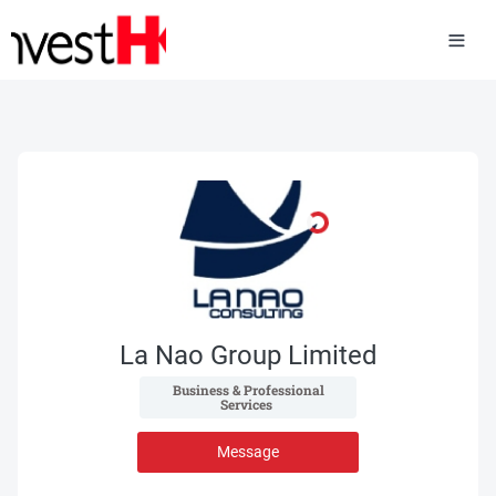
La Nao Group Limited
 Business & Professional 
Services 
Message