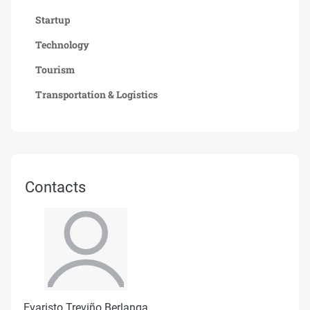
Startup
Technology
Tourism
Transportation & Logistics
Contacts
Evaristo Treviño Berlanga