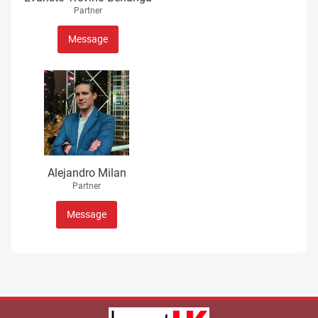
Partner
Message
Alejandro Milan
Partner
Message