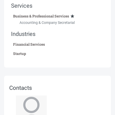
Services
Business & Professional Services
Accounting & Company Secretarial
Industries
Financial Services
Startup
Contacts