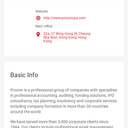
Website
http://www.proconcpa.com
Main office
22a, 37 Wing Hong St, Cheung
Sha Wan, Hong Kong,
Hong
Kong
Basic Info
Procon is a professional group of companies with specialties
in professional accounting, auditing, funding solutions, IPO
consultancy, tax planning, insolvency and corporate services
including company formation in more than 30 countries
around the world.
We have served more than 3,000 corporate clients since
1984. Our clients include multinational asset management