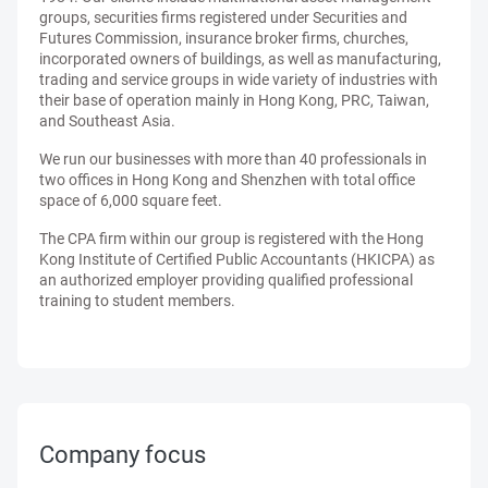
groups, securities firms registered under Securities and
Futures Commission, insurance broker firms, churches,
incorporated owners of buildings, as well as manufacturing,
trading and service groups in wide variety of industries with
their base of operation mainly in Hong Kong, PRC, Taiwan,
and Southeast Asia.
We run our businesses with more than 40 professionals in
two offices in Hong Kong and Shenzhen with total office
space of 6,000 square feet.
The CPA firm within our group is registered with the Hong
Kong Institute of Certified Public Accountants (HKICPA) as
an authorized employer providing qualified professional
training to student members.
Company focus