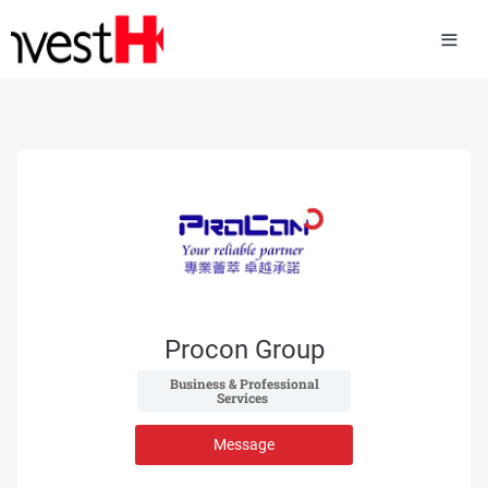
Procon Group
 Business & Professional 
Services 
Message