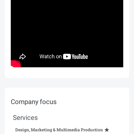
Company focus
Services
Design, Marketing & Multimedia Production