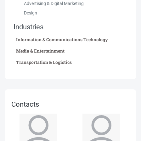
Advertising & Digital Marketing
Design
Industries
Information & Communications Technology
Media & Entertainment
Transportation & Logistics
Contacts