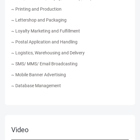
~ Printing and Production
~ Lettershop and Packaging
~ Loyalty Marketing and Fulfillment
~ Postal Application and Handling
~ Logistics, Warehousing and Delivery
~ SMS/ MMS/ Email Broadcasting
~ Mobile Banner Advertising
~ Database Management
Video