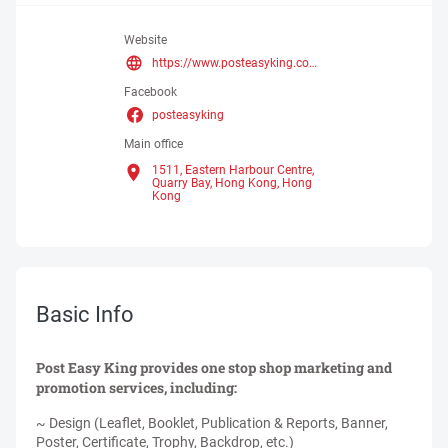
Website
https://www.posteasyking.com.hk/
Facebook
posteasyking
Main office
1511, Eastern Harbour Centre,
Quarry Bay, Hong Kong,
Hong
Kong
Basic Info
Post Easy King provides one stop shop marketing and
promotion services, including:
~ Design (Leaflet, Booklet, Publication & Reports, Banner,
Poster, Certificate, Trophy, Backdrop, etc.)