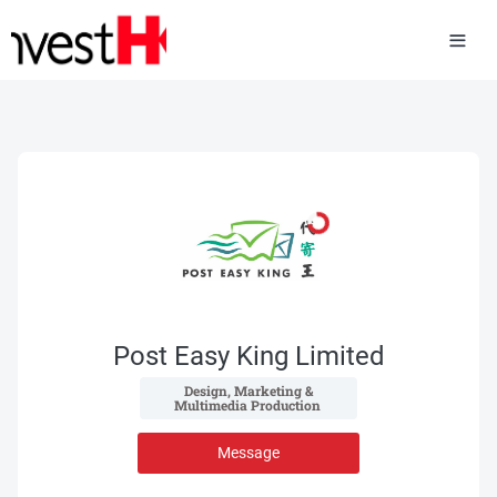
Post Easy King Limited
 Design, Marketing & 
Multimedia Production 
Message