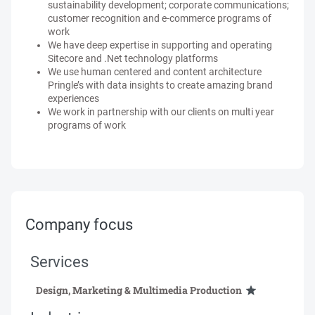
sustainability development; corporate communications;
customer recognition and e-commerce programs of
work
We have deep expertise in supporting and operating
Sitecore and .Net technology platforms
We use human centered and content architecture
Pringle’s with data insights to create amazing brand
experiences
We work in partnership with our clients on multi year
programs of work
Company focus
Services
Design, Marketing & Multimedia Production