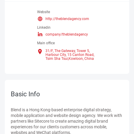
Website
http://theblendagency.com
Linkedin
company/theblendagency
Main office
31/F, The Gateway, Tower 5,
Harbour City, 15 Canton Road,
Tsim Sha Tsui,Kowloon,
China
Basic Info
Blend is a Hong Kong-based enterprise digital strategy,
mobile application and website design agency. We work with
partners like Sitecore to create amazing digital brand
experiences for our clients customers across mobile,
websites and WeChat platforms.