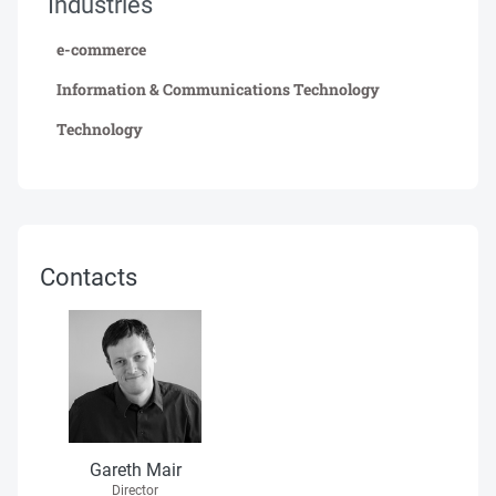
Industries
e-commerce
Information & Communications Technology
Technology
Contacts
Gareth Mair
Director