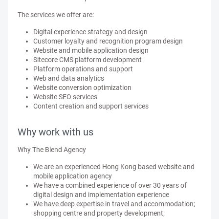
The services we offer are:
Digital experience strategy and design
Customer loyalty and recognition program design
Website and mobile application design
Sitecore CMS platform development
Platform operations and support
Web and data analytics
Website conversion optimization
Website SEO services
Content creation and support services
Why work with us
Why The Blend Agency
We are an experienced Hong Kong based website and
mobile application agency
We have a combined experience of over 30 years of
digital design and implementation experience
We have deep expertise in travel and accommodation;
shopping centre and property development;