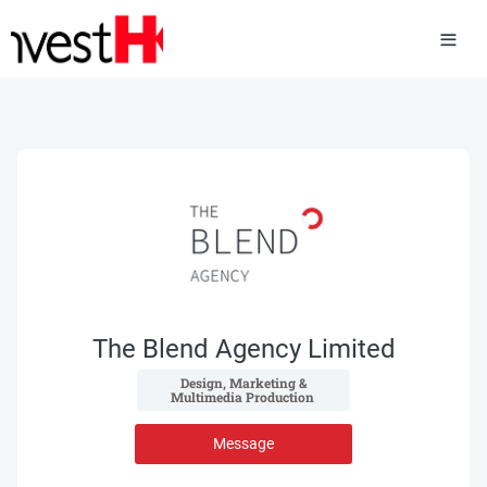
The Blend Agency Limited
 Design, Marketing & 
Multimedia Production 
Message