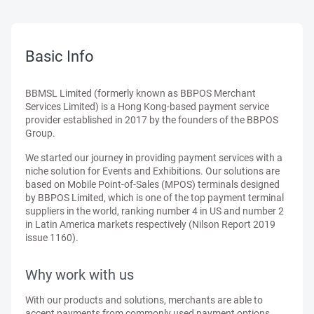
Basic Info
BBMSL Limited (formerly known as BBPOS Merchant
Services Limited) is a Hong Kong-based payment service
provider established in 2017 by the founders of the BBPOS
Group.
We started our journey in providing payment services with a
niche solution for Events and Exhibitions. Our solutions are
based on Mobile Point-of-Sales (MPOS) terminals designed
by BBPOS Limited, which is one of the top payment terminal
suppliers in the world, ranking number 4 in US and number 2
in Latin America markets respectively (Nilson Report 2019
issue 1160).
Why work with us
With our products and solutions, merchants are able to
accept payments from commonly used payment options,