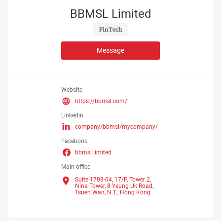
BBMSL Limited
 FinTech 
Message
Website
https://bbmsl.com/
Linkedin
company/bbmsl/mycompany/
Facebook
bbmsl.limited
Main office
Suite 1703-04, 17/F, Tower 2,
Nina Tower, 8 Yeung Uk Road,
Tsuen Wan, N.T.,
Hong Kong