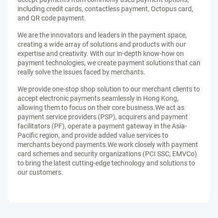
including credit cards, contactless payment, Octopus card,
and QR code payment.
We are the innovators and leaders in the payment space,
creating a wide array of solutions and products with our
expertise and creativity. With our in-depth know-how on
payment technologies, we create payment solutions that can
really solve the issues faced by merchants.
We provide one-stop shop solution to our merchant clients to
accept electronic payments seamlessly in Hong Kong,
allowing them to focus on their core business.We act as
payment service providers (PSP), acquirers and payment
facilitators (PF), operate a payment gateway in the Asia-
Pacific region, and provide added value services to
merchants beyond payments.We work closely with payment
card schemes and security organizations (PCI SSC, EMVCo)
to bring the latest cutting-edge technology and solutions to
our customers.