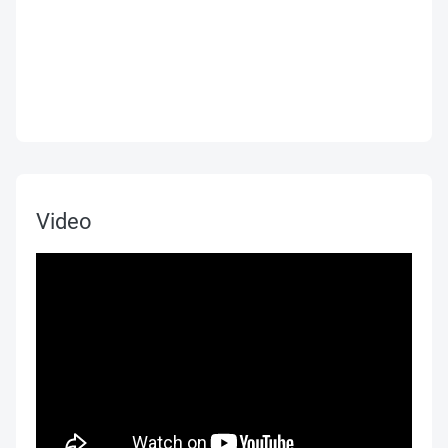
Video