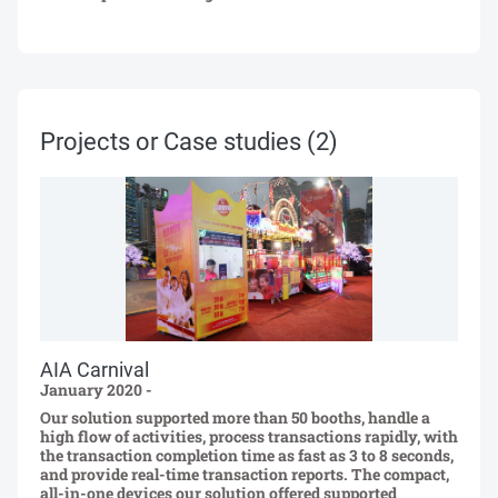
Projects or Case studies
(2)
AIA Carnival
January 2020 -
Our solution supported more than 50 booths, handle a
high flow of activities, process transactions rapidly, with
the transaction completion time as fast as 3 to 8 seconds,
and provide real-time transaction reports. The compact,
all-in-one devices our solution offered supported