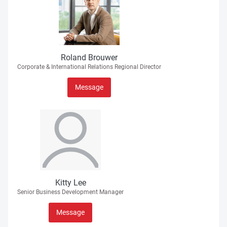
Roland Brouwer
Corporate & International Relations Regional Director
Message
Kitty Lee
Senior Business Development Manager
Message