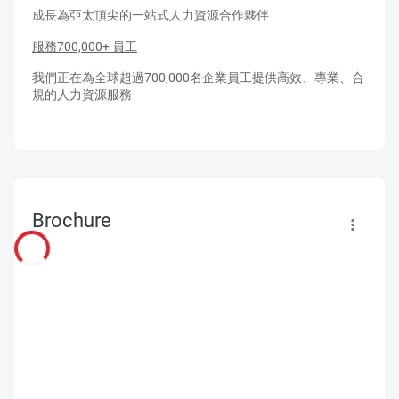
成長為亞太頂尖的一站式人力資源合作夥伴
服務700,000+ 員工
我們正在為全球超過700,000名企業員工提供高效、專業、合
規的人力資源服務​
Brochure