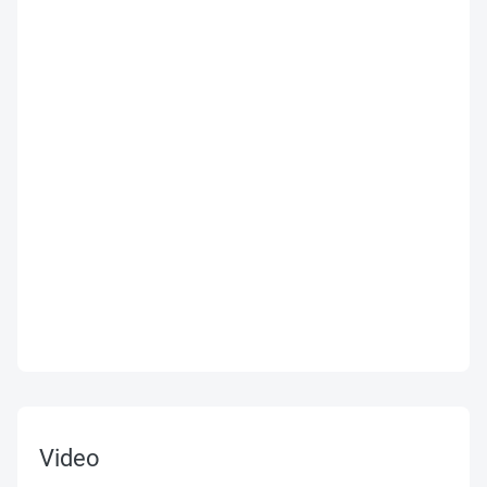
Video