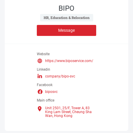
BIPO
 HR, Education & Relocation 
Message
Website
https://www.biposervice.com/
Linkedin
company/bipo-svc
Facebook
biposvc
Main office
Unit 2501, 25/F, Tower A, 83
King Lam Street, Cheung Sha
Wan,
Hong Kong