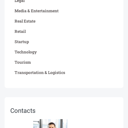
Legal
Media & Entertainment
Real Estate
Retail
Startup
Technology
Tourism
Transportation & Logistics
Contacts