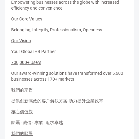
Empowering businesses across the globe with increased
efficiency and convenience.
Our Core Values
Belonging, Integrity, Professionalism, Openness
Our Vision
Your Global HR Partner
700,000+ Users
Our award-winning solutions have transformed over 5,600
businesses across 170+ markets
我們的宗旨
提供創新高效的客戶解決方案,助力提升企業效率
核心價值觀
歸屬 ‧ 誠信 ‧ 專業 ‧ 追求卓越
我們的願景