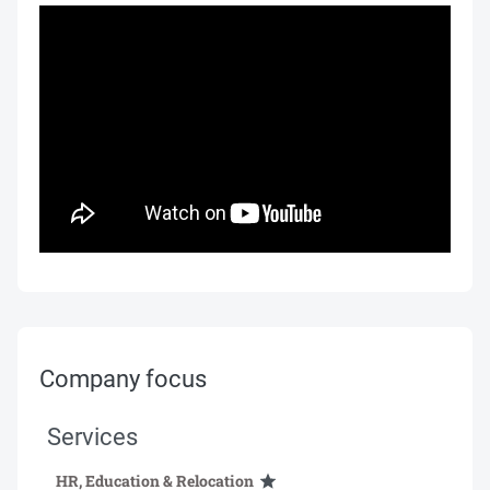
Company focus
Services
HR, Education & Relocation