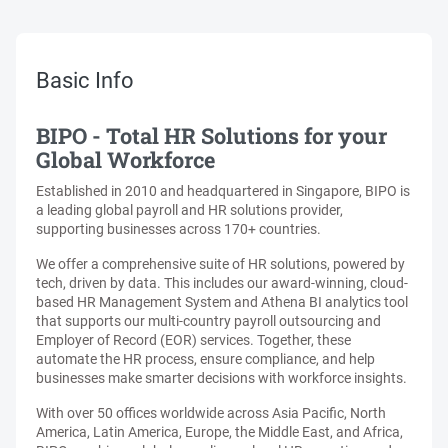
Basic Info
BIPO - Total HR Solutions for your
Global Workforce
Established in 2010 and headquartered in Singapore, BIPO is
a leading global payroll and HR solutions provider,
supporting businesses across 170+ countries.
We offer a comprehensive suite of HR solutions, powered by
tech, driven by data. This includes our award-winning, cloud-
based HR Management System and Athena BI analytics tool
that supports our multi-country payroll outsourcing and
Employer of Record (EOR) services. Together, these
automate the HR process, ensure compliance, and help
businesses make smarter decisions with workforce insights.
With over 50 offices worldwide across Asia Pacific, North
America, Latin America, Europe, the Middle East, and Africa,