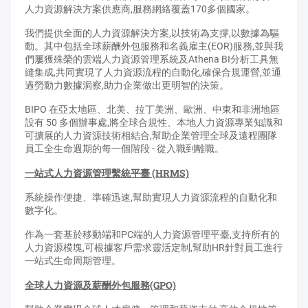
人力資源解決方案供應商,服務網絡覆蓋170多個國家。
我們提供全面的人力資源解決方案,以技術為支撐,以數據為驅
動。其中包括全球薪酬外包服務和名義雇主(EOR)服務,並與我
們屢獲殊榮的雲端人力資源管理系統及Athena BI分析工具無
縫集成,共同實現了人力資源流程的自動化,確保合規運營,並通
過勞動力數據洞察,助力企業做出更明智的決策。
BIPO 在亞太地區、北美、拉丁美洲、歐洲、中東和非洲地區
設有 50 多個辦事處,將全球合規性、本地人力資源專業知識和
可擴展的人力資源技術相結合,幫助企業管理全球及遠程團隊
員工全生命週期的每一個階段 - 從入職到離職。
一站式人力資源管理繫統平臺 (HRMS)
系統操作便捷、準確迅速,幫助實現人力資源流程的自動化和
數字化。
作為一套基於移動端和PC端的人力資源管理平臺,支持所有的
人力資源模塊,可根據客戶需求靈活定制,幫助HR針對員工進行
一站式生命周期管理。
全球人力資源及薪酬外包服務(GPO)