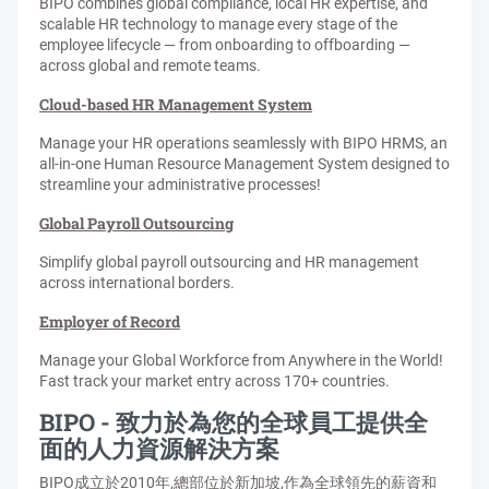
BIPO combines global compliance, local HR expertise, and
scalable HR technology to manage every stage of the
employee lifecycle — from onboarding to offboarding —
across global and remote teams.
Cloud-based HR Management System
Manage your HR operations seamlessly with BIPO HRMS, an
all-in-one Human Resource Management System designed to
streamline your administrative processes!
Global Payroll Outsourcing
Simplify global payroll outsourcing and HR management
across international borders.
Employer of Record
Manage your Global Workforce from Anywhere in the World!
Fast track your market entry across 170+ countries.
BIPO - 致力於為您的全球員工提供全
面的人力資源解決方案
BIPO成立於2010年,總部位於新加坡,作為全球領先的薪資和