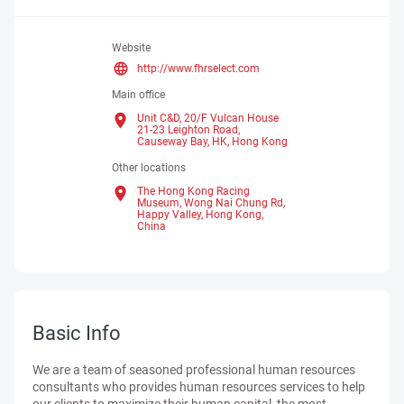
Website
http://www.fhrselect.com
Main office
Unit C&D, 20/F Vulcan House
21-23 Leighton Road,
Causeway Bay, HK,
Hong Kong
Other locations
The Hong Kong Racing
Museum, Wong Nai Chung Rd,
Happy Valley, Hong Kong,
China
Basic Info
We are a team of seasoned professional human resources
consultants who provides human resources services to help