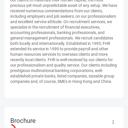
our clients to maximize their human capital, the most
precious yet most unpredictable asset of any setup. We have
received numerous commendations from our clients,
including employers and job seekers, on our professionalism
and excellent service attitude. On recruitment services, we
specialize in the recruitment of financial executives,
accounting professionals, banking professionals, and
general management professionals. We recruit candidates
both locally and internationally. Established in 1995, FHR
extended its service in 1999 to provide payroll and other
human resources services to overseas clients and more
recently local clients. FHR is well-received by our clients for
our professionalism and quality service. Our clients including
prestigious multinational banking corporations, well-
established private banks, listed companies, sizeable group
companies and, of course, SMEs in Hong Kong and China.
Brochure