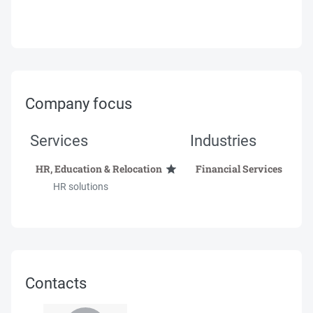
Company focus
Services
Industries
HR, Education & Relocation
Financial Services
HR solutions
Contacts