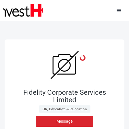
Fidelity Corporate Services
Limited
 HR, Education & Relocation 
Message