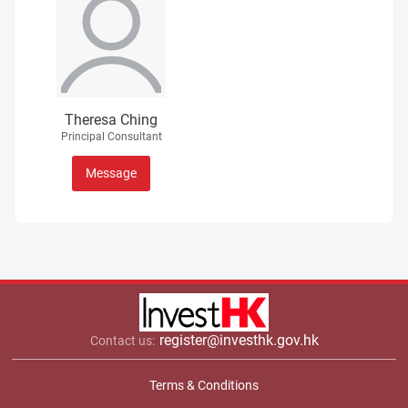
Theresa Ching
Principal Consultant
Message
register@investhk.gov.hk
Contact us:
Terms & Conditions