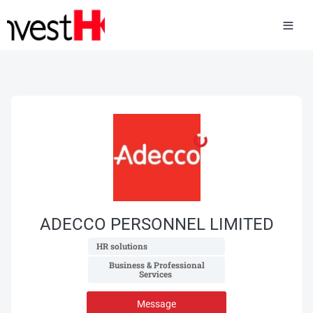
ADECCO PERSONNEL LIMITED
 HR solutions 
 Business & Professional 
Services 
Message