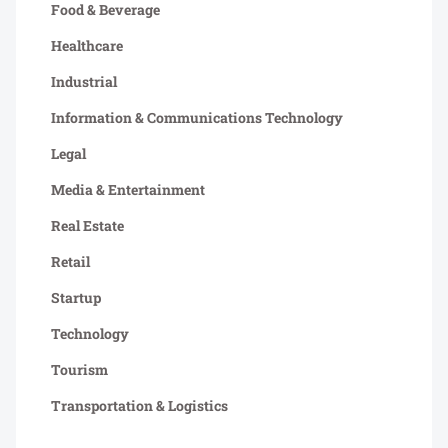
Food & Beverage
Healthcare
Industrial
Information & Communications Technology
Legal
Media & Entertainment
Real Estate
Retail
Startup
Technology
Tourism
Transportation & Logistics