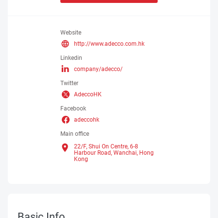
Website
http://www.adecco.com.hk
Linkedin
company/adecco/
Twitter
AdeccoHK
Facebook
adeccohk
Main office
22/F, Shui On Centre, 6-8
Harbour Road, Wanchai,
Hong
Kong
Basic Info