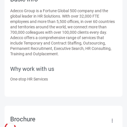
Adecco Group is a Fortune Global 500 company and the
global leader in HR Solutions. With over 32,000 FTE
employees and more than 5,500 offices, in over 60 countries
and territories around the world, we connect more than
700,000 colleagues with over 100,000 clients every day.
Adecco offers a comprehensive range of services that
include Temporary and Contract Staffing, Outsourcing,
Permanent Recruitment, Executive Search, HR Consulting,
Training and Outplacement.
Why work with us
One-stop HR Services
Brochure