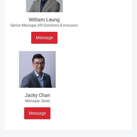
William Leung
Senior Manager, HR Solutions & Inclusion
Message
Jacky Chan
Manager, Sales
Message