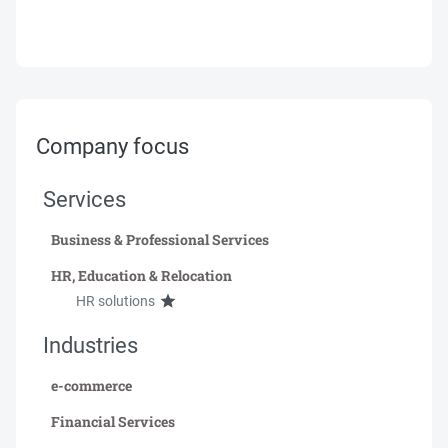
Company focus
Services
Business & Professional Services
HR, Education & Relocation
HR solutions
Industries
e-commerce
Financial Services