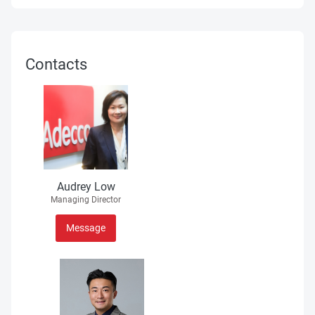
Contacts
Audrey Low
Managing Director
Message