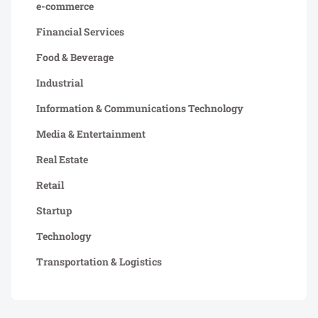
e-commerce
Financial Services
Food & Beverage
Industrial
Information & Communications Technology
Media & Entertainment
Real Estate
Retail
Startup
Technology
Transportation & Logistics