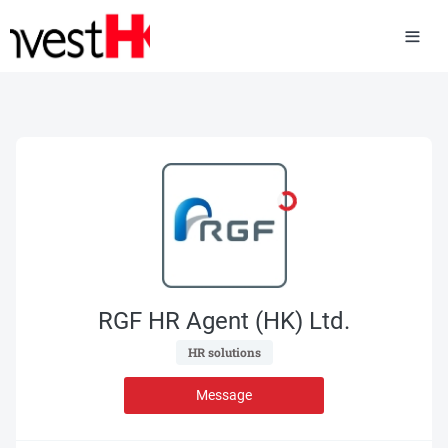
RGF HR Agent (HK) Ltd.
 HR solutions 
Message