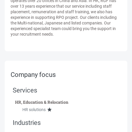
operates over 20 offices in China and Asia. In HK, RGF has
over 13 years experience that our service including staff
placement, remuneration and staff training, we also has
experience in supporting RPO project. Our clients including
the Multi-national, Japanese and listed companies. Our
experienced specialist team could bring you the support in
your recruitment needs.
Company focus
Services
HR, Education & Relocation
HR solutions
Industries