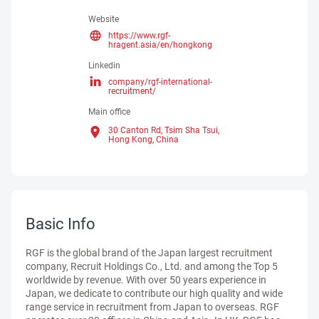
Website
https://www.rgf-
hragent.asia/en/hongkong
Linkedin
company/rgf-international-
recruitment/
Main office
30 Canton Rd, Tsim Sha Tsui,
Hong Kong,
China
Basic Info
RGF is the global brand of the Japan largest recruitment
company, Recruit Holdings Co., Ltd. and among the Top 5
worldwide by revenue. With over 50 years experience in
Japan, we dedicate to contribute our high quality and wide
range service in recruitment from Japan to overseas. RGF