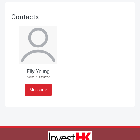
Contacts
Elly Yeung
Administrator
Message