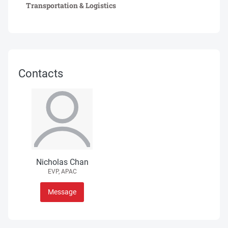
Transportation & Logistics
Contacts
Nicholas Chan
EVP, APAC
Message