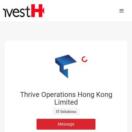
Thrive Operations Hong Kong
Limited
 IT Solutions 
Message