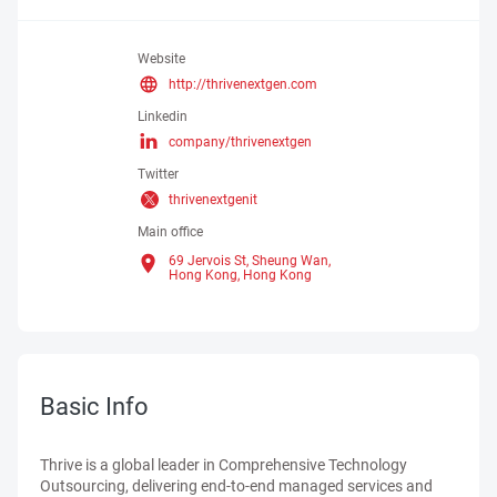
Website
http://thrivenextgen.com
Linkedin
company/thrivenextgen
Twitter
thrivenextgenit
Main office
69 Jervois St, Sheung Wan,
Hong Kong,
Hong Kong
Basic Info
Thrive is a global leader in Comprehensive Technology
Outsourcing, delivering end-to-end managed services and