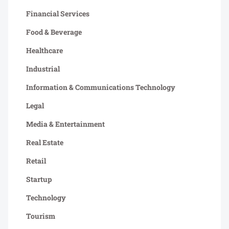
Financial Services
Food & Beverage
Healthcare
Industrial
Information & Communications Technology
Legal
Media & Entertainment
Real Estate
Retail
Startup
Technology
Tourism