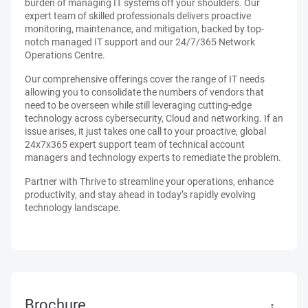
burden of managing IT systems off your shoulders. Our
expert team of skilled professionals delivers proactive
monitoring, maintenance, and mitigation, backed by top-
notch managed IT support and our 24/7/365 Network
Operations Centre.
Our comprehensive offerings cover the range of IT needs
allowing you to consolidate the numbers of vendors that
need to be overseen while still leveraging cutting-edge
technology across cybersecurity, Cloud and networking. If an
issue arises, it just takes one call to your proactive, global
24x7x365 expert support team of technical account
managers and technology experts to remediate the problem.
Partner with Thrive to streamline your operations, enhance
productivity, and stay ahead in today’s rapidly evolving
technology landscape.
Brochure