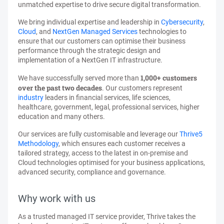
unmatched expertise to drive secure digital transformation.
We bring individual expertise and leadership in
Cybersecurity
,
Cloud
, and
NextGen Managed Services
technologies to
ensure that our customers can optimise their business
performance through the strategic design and
implementation of a NextGen IT infrastructure.
1,000+ customers
We have successfully served more than
over the past two decades
. Our customers represent
industry
leaders in financial services, life sciences,
healthcare, government, legal, professional services, higher
education and many others.
Our services are fully customisable and leverage our
Thrive5
Methodology
, which ensures each customer receives a
tailored strategy, access to the latest in on-premise and
Cloud technologies optimised for your business applications,
advanced security, compliance and governance.
Why work with us
As a trusted managed IT service provider, Thrive takes the