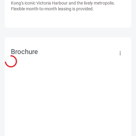
Kong’s iconic Victoria Harbour and the lively metropolis.
Flexible month-to-month leasing is provided.
Brochure