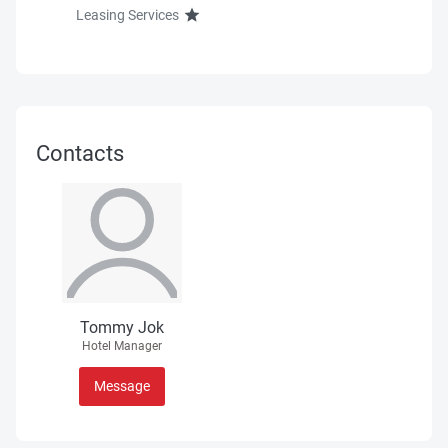
Leasing Services
Contacts
Tommy Jok
Hotel Manager
Message