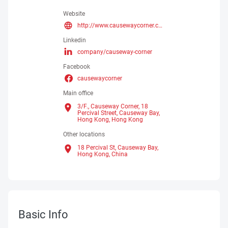
Website
http://www.causewaycorner.com
Linkedin
company/causeway-corner
Facebook
causewaycorner
Main office
3/F., Causeway Corner, 18
Percival Street, Causeway Bay,
Hong Kong,
Hong Kong
Other locations
18 Percival St, Causeway Bay,
Hong Kong,
China
Basic Info