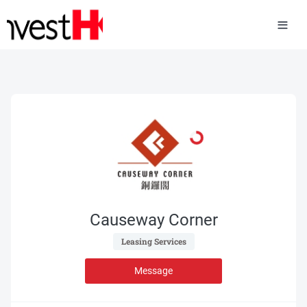
Causeway Corner
 Leasing Services 
Message