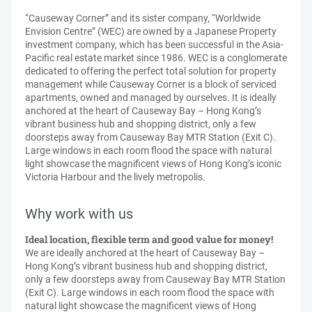
“Causeway Corner” and its sister company, “Worldwide
Envision Centre” (WEC) are owned by a Japanese Property
investment company, which has been successful in the Asia-
Pacific real estate market since 1986. WEC is a conglomerate
dedicated to offering the perfect total solution for property
management while Causeway Corner is a block of serviced
apartments, owned and managed by ourselves. It is ideally
anchored at the heart of Causeway Bay – Hong Kong’s
vibrant business hub and shopping district, only a few
doorsteps away from Causeway Bay MTR Station (Exit C).
Large windows in each room flood the space with natural
light showcase the magnificent views of Hong Kong’s iconic
Victoria Harbour and the lively metropolis.
Why work with us
Ideal location, flexible term and good value for money!
We are ideally anchored at the heart of Causeway Bay –
Hong Kong’s vibrant business hub and shopping district,
only a few doorsteps away from Causeway Bay MTR Station
(Exit C). Large windows in each room flood the space with
natural light showcase the magnificent views of Hong