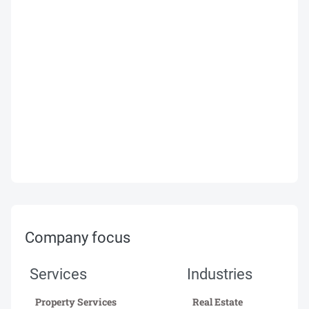
Company focus
Services
Industries
Property Services
Real Estate