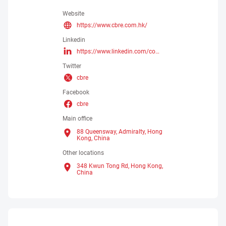
Website
https://www.cbre.com.hk/
Linkedin
https://www.linkedin.com/company/2659286/admin/dashboard/
Twitter
cbre
Facebook
cbre
Main office
88 Queensway, Admiralty, Hong
Kong,
China
Other locations
348 Kwun Tong Rd, Hong Kong,
China