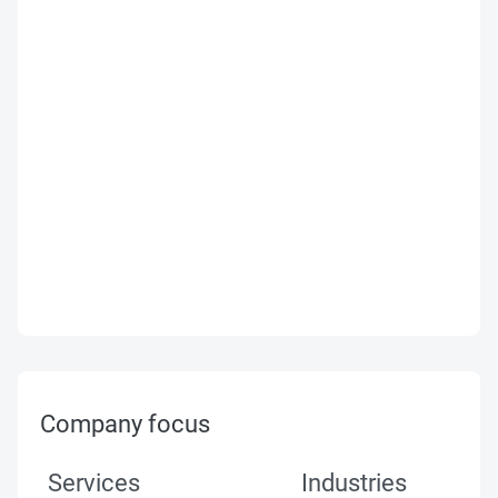
Company focus
Services
Industries