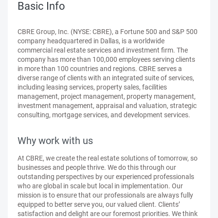
Basic Info
CBRE Group, Inc. (NYSE: CBRE), a Fortune 500 and S&P 500
company headquartered in Dallas, is a worldwide
commercial real estate services and investment firm. The
company has more than 100,000 employees serving clients
in more than 100 countries and regions. CBRE serves a
diverse range of clients with an integrated suite of services,
including leasing services, property sales, facilities
management, project management, property management,
investment management, appraisal and valuation, strategic
consulting, mortgage services, and development services.
Why work with us
At CBRE, we create the real estate solutions of tomorrow, so
businesses and people thrive. We do this through our
outstanding perspectives by our experienced professionals
who are global in scale but local in implementation. Our
mission is to ensure that our professionals are always fully
equipped to better serve you, our valued client. Clients’
satisfaction and delight are our foremost priorities. We think