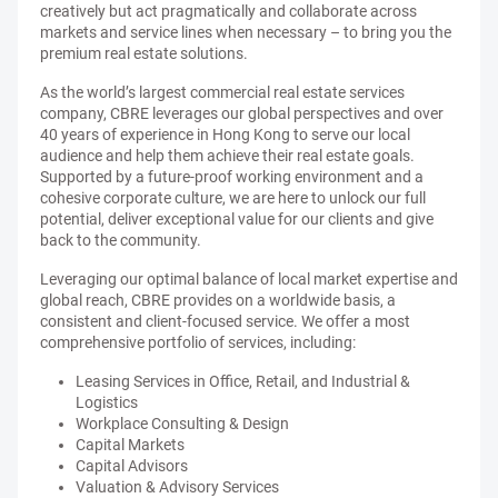
creatively but act pragmatically and collaborate across
markets and service lines when necessary – to bring you the
premium real estate solutions.
As the world’s largest commercial real estate services
company, CBRE leverages our global perspectives and over
40 years of experience in Hong Kong to serve our local
audience and help them achieve their real estate goals.
Supported by a future-proof working environment and a
cohesive corporate culture, we are here to unlock our full
potential, deliver exceptional value for our clients and give
back to the community.
Leveraging our optimal balance of local market expertise and
global reach, CBRE provides on a worldwide basis, a
consistent and client-focused service. We offer a most
comprehensive portfolio of services, including:
Leasing Services in Office, Retail, and Industrial &
Logistics
Workplace Consulting & Design
Capital Markets
Capital Advisors
Valuation & Advisory Services