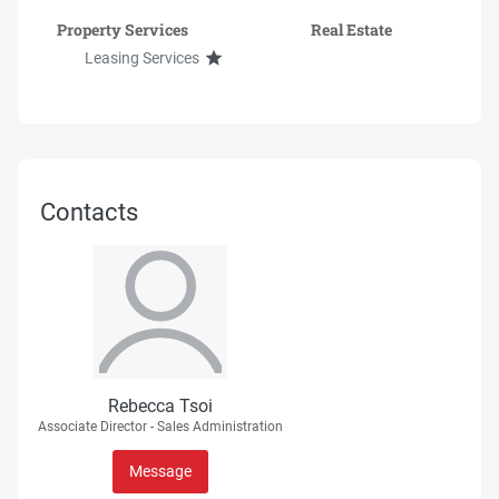
Property Services
Real Estate
Leasing Services
Contacts
Rebecca Tsoi
Associate Director - Sales Administration
Message