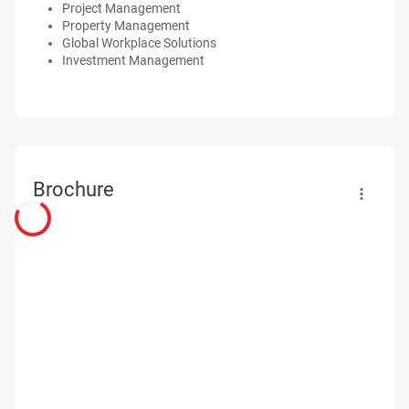
Project Management
Property Management
Global Workplace Solutions
Investment Management
Brochure