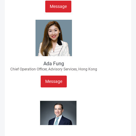
Message
Ada Fung
Chief Operation Officer, Advisory Services, Hong Kong
Message