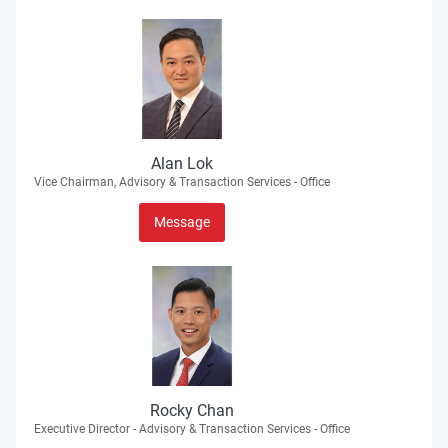
Alan Lok
Vice Chairman, Advisory & Transaction Services - Office
Message
Rocky Chan
Executive Director - Advisory & Transaction Services - Office