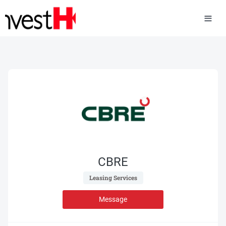
CBRE
 Leasing Services 
Message