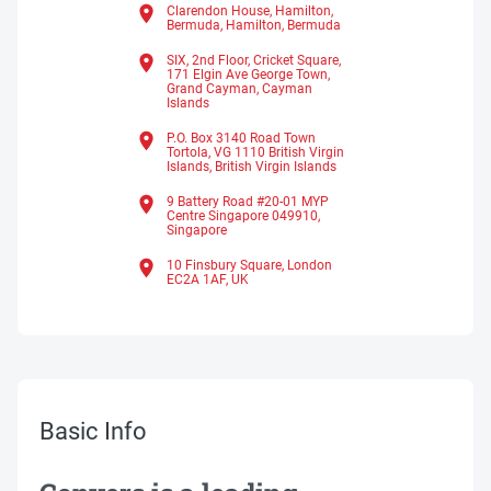
Clarendon House, Hamilton,
Bermuda,
Hamilton,
Bermuda
SIX, 2nd Floor, Cricket Square,
171 Elgin Ave George Town,
Grand Cayman,
Cayman
Islands
P.O. Box 3140 Road Town
Tortola, VG 1110 British Virgin
Islands,
British Virgin Islands
9 Battery Road #20-01 MYP
Centre Singapore 049910,
Singapore
10 Finsbury Square, London
EC2A 1AF, UK
Basic Info