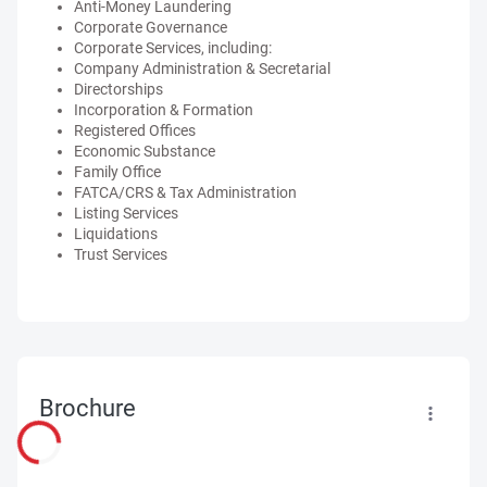
Anti-Money Laundering
Corporate Governance
Corporate Services, including:
Company Administration & Secretarial
Directorships
Incorporation & Formation
Registered Offices
Economic Substance
Family Office
FATCA/CRS & Tax Administration
Listing Services
Liquidations
Trust Services
Brochure