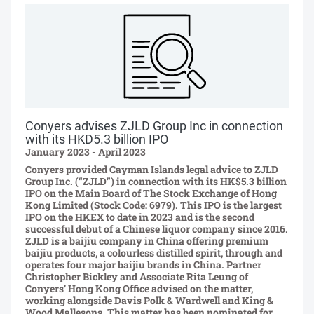
Conyers advises ZJLD Group Inc in connection
with its HKD5.3 billion IPO
January 2023 - April 2023
Conyers provided Cayman Islands legal advice to ZJLD
Group Inc. (“ZJLD”) in connection with its HK$5.3 billion
IPO on the Main Board of The Stock Exchange of Hong
Kong Limited (Stock Code: 6979). This IPO is the largest
IPO on the HKEX to date in 2023 and is the second
successful debut of a Chinese liquor company since 2016.
ZJLD is a baijiu company in China offering premium
baijiu products, a colourless distilled spirit, through and
operates four major baijiu brands in China. Partner
Christopher Bickley and Associate Rita Leung of
Conyers’ Hong Kong Office advised on the matter,
working alongside Davis Polk & Wardwell and King &
Wood Mallesons. This matter has been nominated for