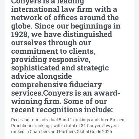
Conyers is a leading
international law firm with a
network of offices around the
globe. Since our beginnings in
1928, we have distinguished
ourselves through our
commitment to clients,
providing responsive,
sophisticated and strategic
advice alongside
comprehensive fiduciary
services.Conyers is an award-
winning firm. Some of our
recent recognitions include:
Receiving four individual Band 1 rankings and three Eminent
Practitioner rankings, with a total of 31 Conyers lawyers
ranked in Chambers and Partners Global Guide 2025