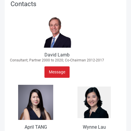
Contacts
David Lamb
Consultant; Partner 2000 to 2020; Co-Chairman 2012-2017
Message
April TANG
Wynne Lau