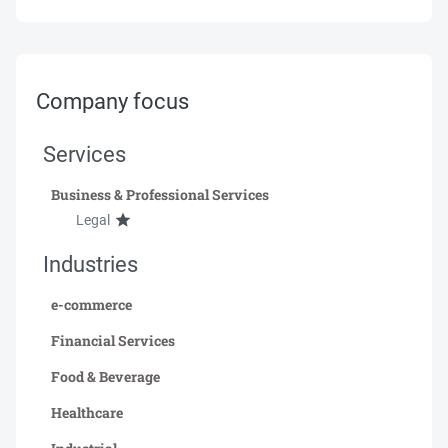
Company focus
Services
Business & Professional Services
Legal
Industries
e-commerce
Financial Services
Food & Beverage
Healthcare