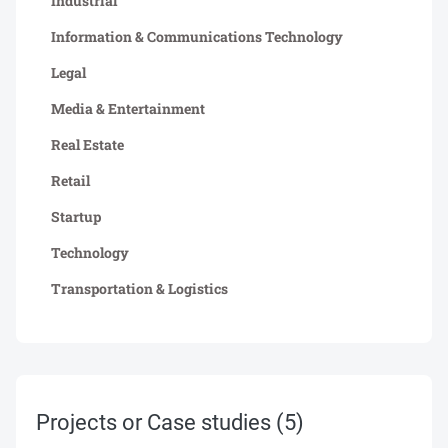
Industrial
Information & Communications Technology
Legal
Media & Entertainment
Real Estate
Retail
Startup
Technology
Transportation & Logistics
Projects or Case studies
(5)