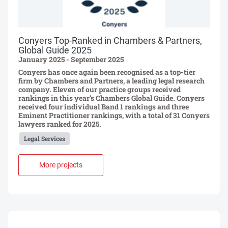
Conyers Top-Ranked in Chambers & Partners,
Global Guide 2025
January 2025 - September 2025
Conyers has once again been recognised as a top-tier
firm by Chambers and Partners, a leading legal research
company. Eleven of our practice groups received
rankings in this year’s Chambers Global Guide. Conyers
received four individual Band 1 rankings and three
Eminent Practitioner rankings, with a total of 31 Conyers
lawyers ranked for 2025.
Legal Services
More projects