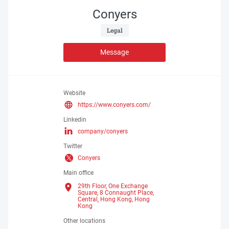
Conyers
 Legal 
Message
Website
https://www.conyers.com/
Linkedin
company/conyers
Twitter
Conyers
Main office
29th Floor, One Exchange
Square, 8 Connaught Place,
Central, Hong Kong,
Hong
Kong
Other locations