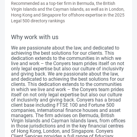
Recommended as a top-tier firm in Bermuda, the British
Virgin Islands and the Cayman Islands, as well as in London,
Hong Kong and Singapore for offshore expertise in the 2025
Legal 500 directory rankings
Why work with us
We are passionate about the law, and dedicated to
achieving the best solutions for our clients. This
dedication extends to the communities in which we
live and work – the Conyers team prides itself on not
only legal expertise but also our culture of inclusivity
and giving back. We are passionate about the law,
and dedicated to achieving the best solutions for our
clients. This dedication extends to the communities
in which we live and work – the Conyers team prides
itself on not only legal expertise but also our culture
of inclusivity and giving back. Conyers has a broad
client base including FTSE 100 and Fortune 500
companies, international finance houses and asset
managers. The firm advises on Bermuda, British
Virgin Islands and Cayman Islands laws, from offices
in those jurisdictions and in the key financial centres
of Hong Kong, London, and Singapore. Conyers
Client Services provides a full range of fiduciary