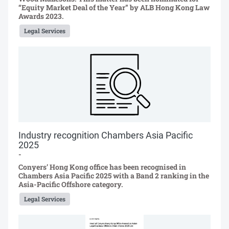
“Equity Market Deal of the Year” by ALB Hong Kong Law
Awards 2023.
Legal Services
Industry recognition Chambers Asia Pacific
2025
-
Conyers’ Hong Kong office has been recognised in
Chambers Asia Pacific 2025 with a Band 2 ranking in the
Asia-Pacific Offshore category.
Legal Services