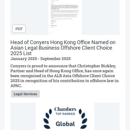
PDF
Head of Conyers Hong Kong Office Named on
Asian Legal Business Offshore Client Choice
2025 List
January 2025 - September 2025
Conyers is proud to announce that Christopher Bickley,
Partner and Head of Hong Kong Office, has once again
been recognised in the ALB Asia Offshore Client Choice
2025 in recognition of his contribution to offshore law in
APAC.
Legal Services