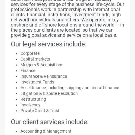
services for every stage of the business life-cycle. Our
professionals work in partnership with international
clients, financial institutions, investment funds, high
net worth individuals and others. We operate in key
onshore and offshore locations around the world – in
the places our clients are located, so that we can
provide global advice and service on a local basis.
Our legal services include:
Corporate
Capital markets
Mergers & Acquisitions
Finance
Insurance & Reinsurance
Investment Funds
Asset finance, including shipping and aircraft finance
Litigation & Dispute Resolution
Restructuring
Insolvency
Private Client & Trust
Our client services include:
Accounting & Management