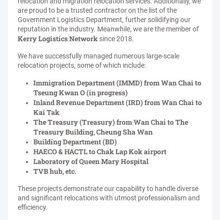
relocation and migration relocation services. Additionally, we
are proud to be a trusted contractor on the list of the
Government Logistics Department, further solidifying our
reputation in the industry. Meanwhile, we are the member of
Kerry Logistics Network
since 2018.
We have successfully managed numerous large-scale
relocation projects, some of which include:
Immigration Department (IMMD) from Wan Chai to
Tseung Kwan O (in progress)
Inland Revenue Department (IRD) from Wan Chai to
Kai Tak
The Treasury (Treasury) from Wan Chai to The
Treasury Building, Cheung Sha Wan
Building Department (BD)
HAECO & HACTL to Chak Lap Kok airport
Laboratory of Queen Mary Hospital
TVB hub, etc.
These projects demonstrate our capability to handle diverse
and significant relocations with utmost professionalism and
efficiency.