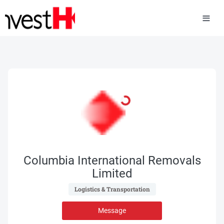
Columbia International Removals
Limited
 Logistics & Transportation 
Message