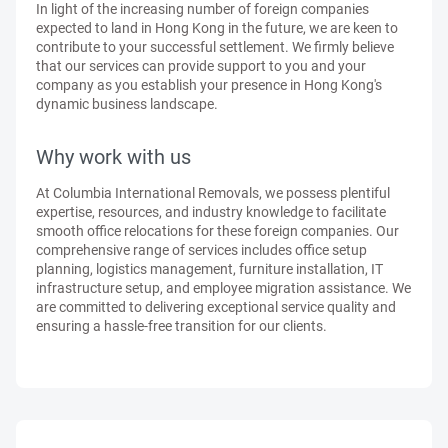
In light of the increasing number of foreign companies
expected to land in Hong Kong in the future, we are keen to
contribute to your successful settlement. We firmly believe
that our services can provide support to you and your
company as you establish your presence in Hong Kong's
dynamic business landscape.
Why work with us
At Columbia International Removals, we possess plentiful
expertise, resources, and industry knowledge to facilitate
smooth office relocations for these foreign companies. Our
comprehensive range of services includes office setup
planning, logistics management, furniture installation, IT
infrastructure setup, and employee migration assistance. We
are committed to delivering exceptional service quality and
ensuring a hassle-free transition for our clients.