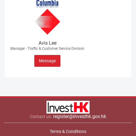
Avis Lee
Manager - Traffic & Customer Service Division
Message
register@investhk.gov.hk
Contact us:
Terms & Conditions