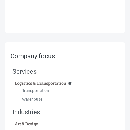
Company focus
Services
Logistics & Transportation
Transportation
Warehouse
Industries
Art & Design