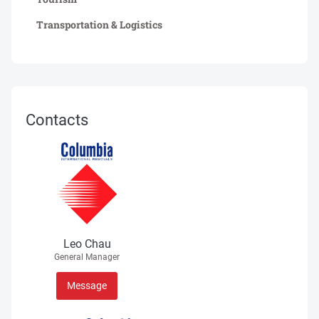
Transportation & Logistics
Contacts
Leo Chau
General Manager
Message