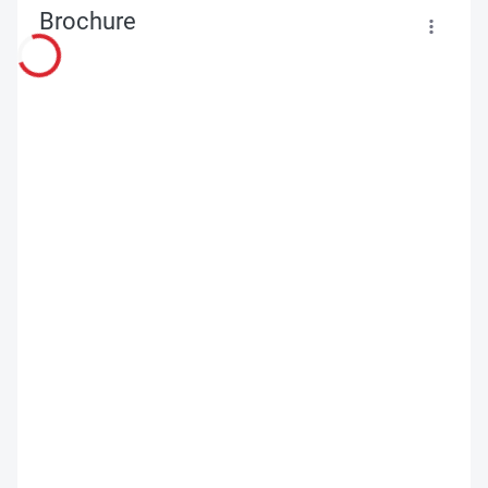
Brochure