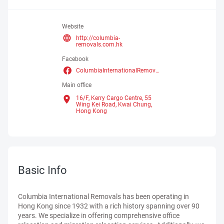
Website
http://columbia-
removals.com.hk
Facebook
ColumbiaInternationalRemovalsLimited
Main office
16/F, Kerry Cargo Centre, 55
Wing Kei Road, Kwai Chung,
Hong Kong
Basic Info
Columbia International Removals has been operating in
Hong Kong since 1932 with a rich history spanning over 90
years. We specialize in offering comprehensive office