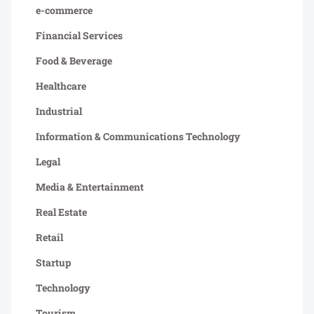
e-commerce
Financial Services
Food & Beverage
Healthcare
Industrial
Information & Communications Technology
Legal
Media & Entertainment
Real Estate
Retail
Startup
Technology
Tourism