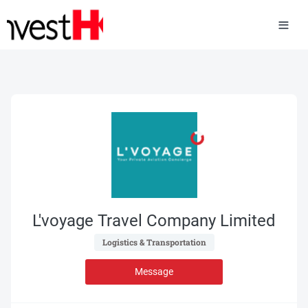
L'voyage Travel Company Limited
 Logistics & Transportation 
Message