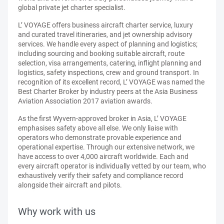
global private jet charter specialist.
L’ VOYAGE offers business aircraft charter service, luxury
and curated travel itineraries, and jet ownership advisory
services. We handle every aspect of planning and logistics;
including sourcing and booking suitable aircraft, route
selection, visa arrangements, catering, inflight planning and
logistics, safety inspections, crew and ground transport. In
recognition of its excellent record, L’ VOYAGE was named the
Best Charter Broker by industry peers at the Asia Business
Aviation Association 2017 aviation awards.
As the first Wyvern-approved broker in Asia, L’ VOYAGE
emphasises safety above all else. We only liaise with
operators who demonstrate provable experience and
operational expertise. Through our extensive network, we
have access to over 4,000 aircraft worldwide. Each and
every aircraft operator is individually vetted by our team, who
exhaustively verify their safety and compliance record
alongside their aircraft and pilots.
Why work with us