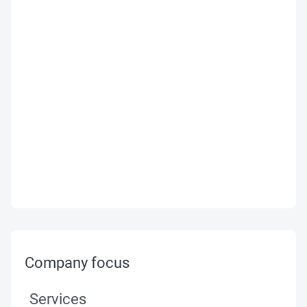
Company focus
Services