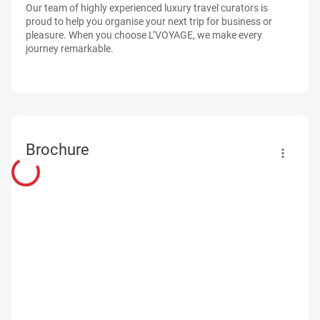
Our team of highly experienced luxury travel curators is
proud to help you organise your next trip for business or
pleasure. When you choose L’VOYAGE, we make every
journey remarkable.
Brochure