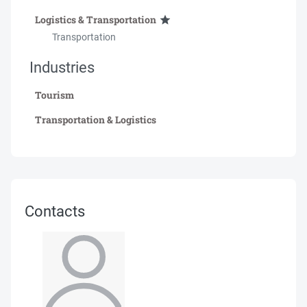
Logistics & Transportation
Transportation
Industries
Tourism
Transportation & Logistics
Contacts