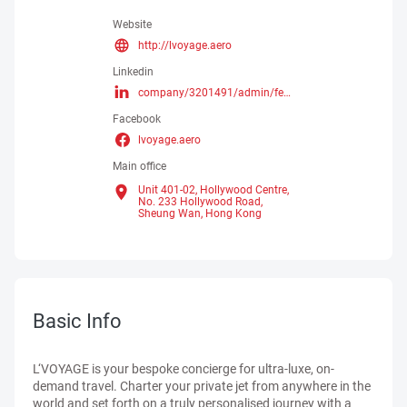
Website
http://lvoyage.aero
Linkedin
company/3201491/admin/feed/posts/
Facebook
lvoyage.aero
Main office
Unit 401-02, Hollywood Centre,
No. 233 Hollywood Road,
Sheung Wan,
Hong Kong
Basic Info
L‘VOYAGE is your bespoke concierge for ultra-luxe, on-
demand travel. Charter your private jet from anywhere in the
world and set forth on a truly personalised journey with a