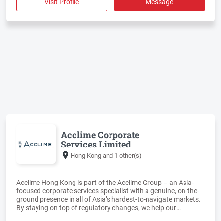
Visit Profile
Message
Acclime Corporate
Services Limited
Hong Kong
and 1 other(s)
Acclime Hong Kong is part of the Acclime Group – an Asia-
focused corporate services specialist with a genuine, on-the-
ground presence in all of Asia’s hardest-to-navigate markets.
By staying on top of regulatory changes, we help our
corporate clients manage local governmental and