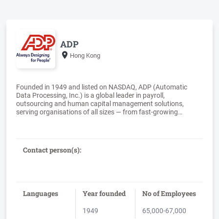
ADP
Hong Kong
Founded in 1949 and listed on NASDAQ, ADP (Automatic
Data Processing, Inc.) is a global leader in payroll,
outsourcing and human capital management solutions,
serving organisations of all sizes — from fast‐growing
companies to the world’s largest multinational
enterprises.With more than 75 years of experience, ADP
supports over one million clients worldwide, enabling them to
manage payroll, workforce administration, and compliance
Contact person(s):
across complex, multi‐country environments. ADP delivers
secure, scalable, and compliant solutions that help
organisations operate with confidence in an increasingly
globalised world.ADP’s global payroll capabilities support
organisations operating in 140+ countries, combining deep
Languages
Year founded
No of Employees
local regulatory expertise with a consistent, enterprise‐grade
1949
65,000-67,000