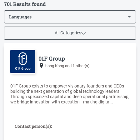
701 Results found
Languages
All Categories
01F Group
Hong Kong
and 1 other(s)
01F Group exists to empower visionary founders and CEOs
building the next generation of global technology leaders.
Through specialized capital and deep operational partnership,
we bridge innovation with execution—making digital
ecosystems more accessible and scaling transformative
Contact person(s):