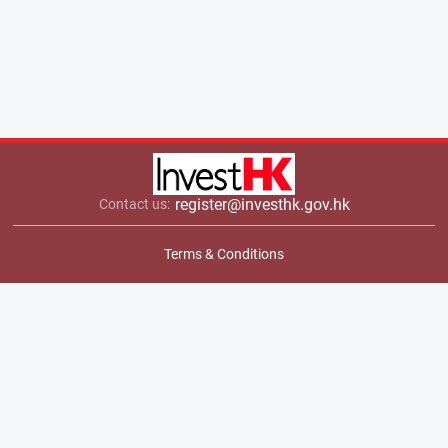
register@investhk.gov.hk
Contact us:
Terms & Conditions