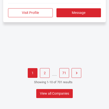
Visit Profile
Message
1
2
71
.....
Showing 1-10 of 701 results
View all Companies