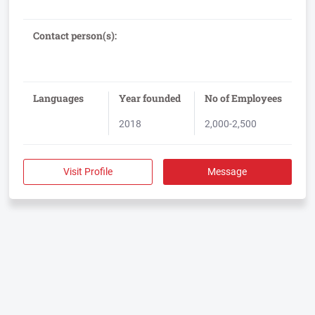
administrative compliance issues quickly and with a minimum
Contact person(s):
Languages
Year founded
No of Employees
2018
2,000-2,500
Visit Profile
Message