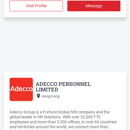
Visit Profile
Message
ADECCO PERSONNEL
LIMITED
Hong Kong
Adecco Group is a Fortune Global 500 company and the
global leader in HR Solutions. With over 32,000 FTE
employees and more than 5,500 offices, in over 60 countries
and territories around the world, we connect more than