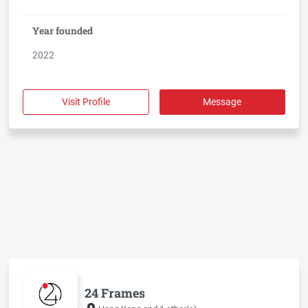
Year founded
2022
Visit Profile
Message
24 Frames