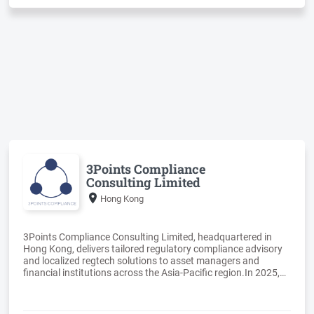
The network has presence in more than 80 countries currently
and can support clients in their overseas expansion in Asia,
3Points Compliance
Consulting Limited
Hong Kong
3Points Compliance Consulting Limited, headquartered in
Hong Kong, delivers tailored regulatory compliance advisory
and localized regtech solutions to asset managers and
financial institutions across the Asia-Pacific region.In 2025,
3Points successfully completed Cyberport’s Creative Micro
Fund and earned direct admission into the Cyberport
Incubation Programme (CIP) for the development of Trade