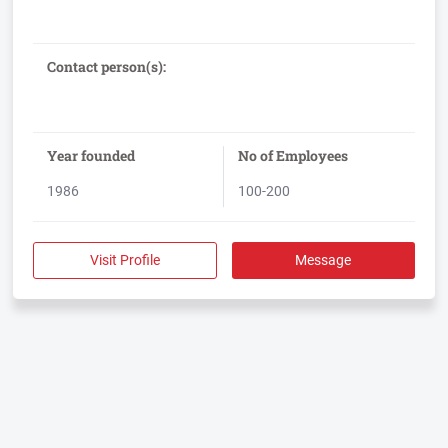
700,000 colleagues with over 100,000 clients every day.
Adecco offers a comprehensive range of services that include
Temporary and Contract Staffing, Outsourcing, Permanent
Recruitment, Executive Search, HR Consulting, Training and
Contact person(s):
Year founded
No of Employees
1986
100-200
Visit Profile
Message