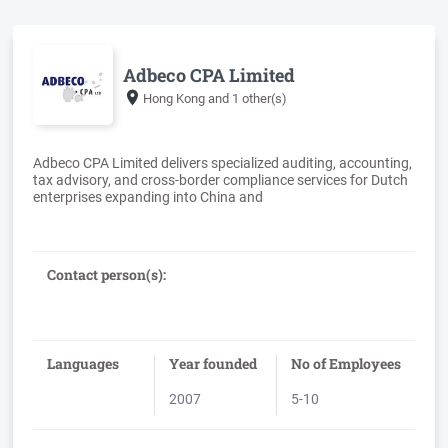
Adbeco CPA Limited
Hong Kong
and 1 other(s)
Adbeco CPA Limited delivers specialized auditing, accounting,
tax advisory, and cross-border compliance services for Dutch
Contact person(s):
Languages
Year founded
No of Employees
2007
5-10