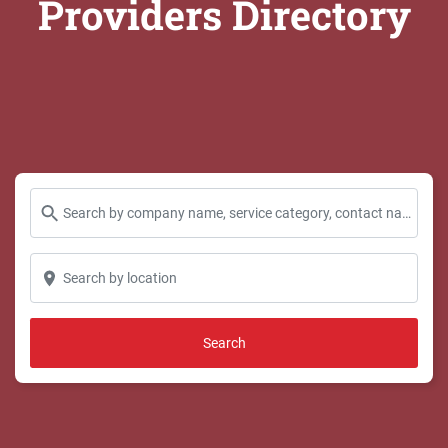
Providers Directory
Search by company name, service category, contact name and more...
Search by location
Search