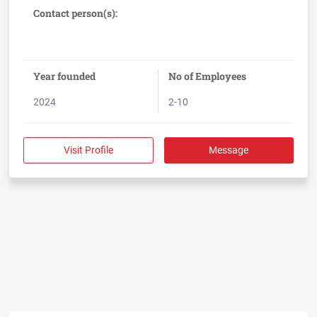
Guardian, an AI-enabled compliance workflow management
Contact person(s):
Year founded
No of Employees
2024
2-10
Visit Profile
Message