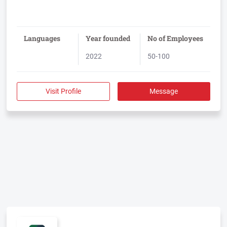
Languages
Year founded
No of Employees
2022
50-100
Visit Profile
Message