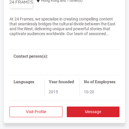
Hong Kong
and 1 other(s)
At 24 Frames, we specialise in creating compelling content
that seamlessly bridges the cultural divide between the East
and the West, delivering unique and powerful stories that
captivate audiences worldwide. Our team of seasoned
filmmakers, who have worked alongside Emmy award-
winning producers and artists, bring a wealth of global
experience to every project. We offer a comprehensive suite of
services, ranging from feature-length documentaries and
Contact person(s):
films to branded content, exceptional 2D and 3D animation,
and captivating TV commercials, ensuring your message is
Languages
Year founded
No of Employees
2015
10-20
Visit Profile
Message