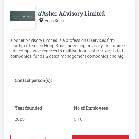
a'Asher Advisory Limited
Hong Kong
a’Asher Advisory Limited is a professional services firm
headquartered in Hong Kong, providing advisory, assurance
and compliance services to multinational enterprises, listed
companies, funds & asset management companies and high‐
net‐worth individuals across Greater China and the Asia‐
Pacific region.The firm was established by partners with
significant experience at leading international accounting and
professional services firms. The team brings together
Contact person(s):
extensive expertise in tax, transaction advisory, audit,
corporate secretarial and capital markets services. The
partners and senior professionals maintain the technical
standards and professional rigour expected of international
firms, whilst offering a direct, tailored and partner‐engaged
Year founded
No of Employees
2025
5-10