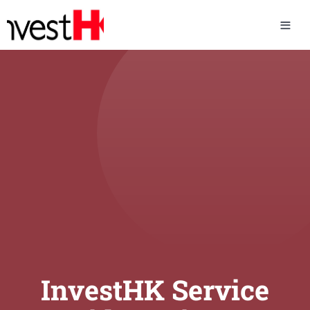
InvestHK Service