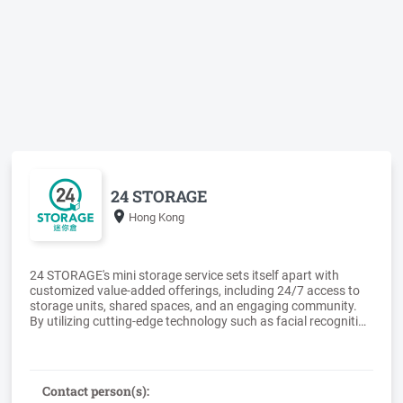
24 STORAGE
Hong Kong
24 STORAGE's mini storage service sets itself apart with
customized value-added offerings, including 24/7 access to
storage units, shared spaces, and an engaging community.
By utilizing cutting-edge technology such as facial recognition
systems and smart locks, we create a seamless blend of
storage, work, and life. We have successfully established over
Contact person(s):