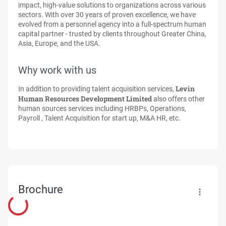
impact, high-value solutions to organizations across various
sectors. With over 30 years of proven excellence, we have
evolved from a personnel agency into a full-spectrum human
capital partner - trusted by clients throughout Greater China,
Asia, Europe, and the USA.
Why work with us
Levin
In addition to providing talent acquisition services,
Human Resources Development Limited
also offers other
human sources services including HRBPs, Operations,
Payroll , Talent Acquisition for start up, M&A HR, etc.
Brochure