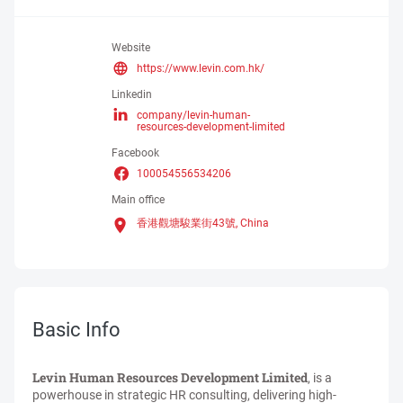
Website
https://www.levin.com.hk/
Linkedin
company/levin-human-
resources-development-limited
Facebook
100054556534206
Main office
香港觀塘駿業街43號,
China
Basic Info
Levin Human Resources Development Limited
, is a
powerhouse in strategic HR consulting, delivering high-