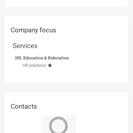
Company focus
Services
HR, Education & Relocation
HR solutions
Contacts