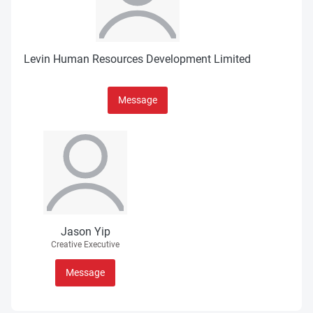
Levin Human Resources Development Limited
Message
Jason Yip
Creative Executive
Message