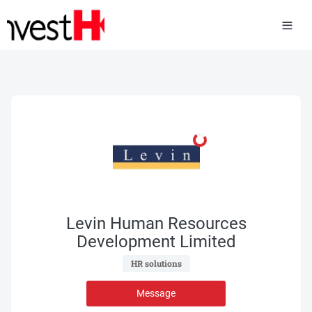
Levin Human Resources
Development Limited
 HR solutions 
Message